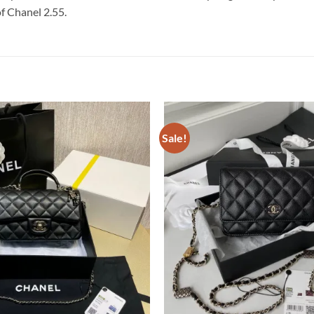
of Chanel 2.55.
Sale!