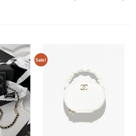
Sale!