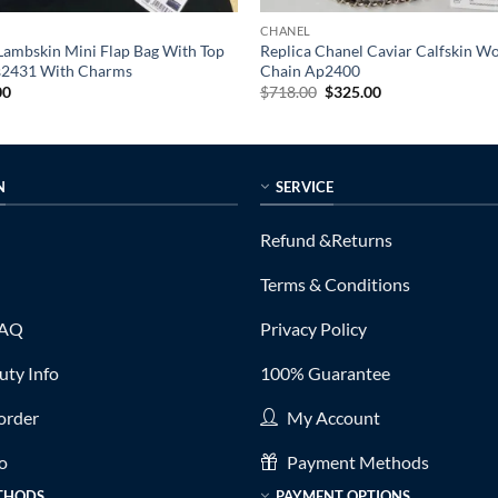
CHANEL
Lambskin Mini Flap Bag With Top
Replica Chanel Caviar Calfskin W
s2431 With Charms
Chain Ap2400
al
Current
Original
Current
00
$
718.00
$
325.00
price
price
price
is:
was:
is:
0.
$399.00.
$718.00.
$325.00.
N
SERVICE
Refund &Returns
Terms & Conditions
FAQ
Privacy Policy
ty Info
100% Guarantee
order
My Account
fo
Payment Methods
THODS
PAYMENT OPTIONS