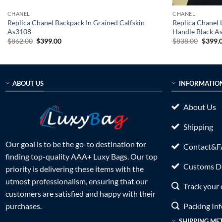
CHANEL
CHANEL
Replica Chanel Backpack In Grained Calfskin
Replica Chanel 
As3108
Handle Black A
Original
Current
Origin
$
862.00
$
399.00
$
838.00
$
399.
price
price
price
was:
is:
was:
$862.00.
$399.00.
$838.0
ABOUT US
INFORMATIO
About Us
Shipping
Our goal is to be the go-to destination for
Contact&
finding top-quality AAA+ Luxy Bags. Our top
Customs Du
priority is delivering these items with the
utmost professionalism, ensuring that our
Track your 
customers are satisfied and happy with their
Packing In
purchases.
SHIPPING ME