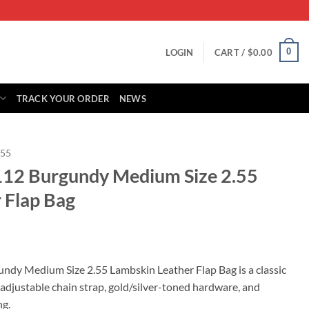
0
LOGIN
CART /
$
0.00
TRACK YOUR ORDER
NEWS
.55
112 Burgundy Medium Size 2.55
 Flap Bag
rrent
ice
ndy Medium Size 2.55 Lambskin Leather Flap Bag is a classic
adjustable chain strap, gold/silver-toned hardware, and
39.00.
ng.