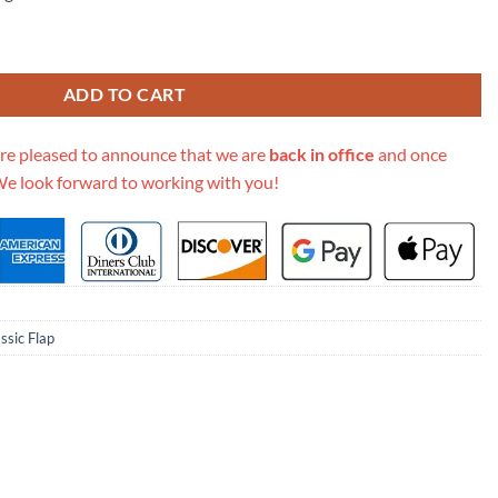
dium Size 2.55 Lambskin Leather Flap Bag quantity
ADD TO CART
re pleased to announce that we are
back in office
and once
We look forward to working with you!
ssic Flap