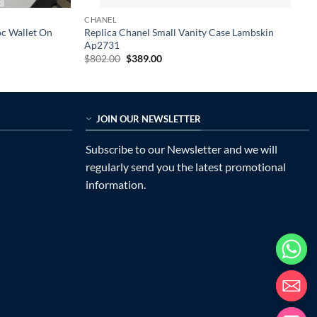
CHANEL
oc Wallet On
Replica Chanel Small Vanity Case Lambskin
Ap2731
Original
Current
$
802.00
$
389.00
price
price
was:
is:
$802.00.
$389.00.
JOIN OUR NEWSLETTER
Subscribe to our Newsletter and we will
regularly send you the latest promotional
information.