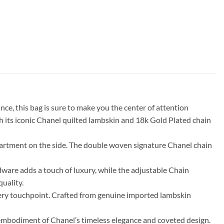
e, this bag is sure to make you the center of attention
ith its iconic Chanel quilted lambskin and 18k Gold Plated chain
mpartment on the side. The double woven signature Chanel chain
rdware adds a touch of luxury, while the adjustable Chain
quality.
 every touchpoint. Crafted from genuine imported lambskin
embodiment of Chanel’s timeless elegance and coveted design.