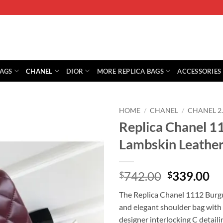
BAGS
CHANEL
DIOR
MORE REPLICA BAGS
ACCESSORIES
HOME
/
CHANEL
/
CHANEL 2
Replica Chanel 1
Lambskin Leather
Original
Cu
742.00
339.00
$
$
price
pr
The Replica Chanel 1112 Burgu
was:
is:
and elegant shoulder bag with 
$742.00.
$3
designer interlocking C detaili