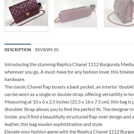
DESCRIPTION
REVIEWS (0)
Introducing the stunning Replica Chanel 1112 Burgundy Medium S
wherever you go. A must-have for any fashion lover, this timeless
hardware.
The classic Chanel flap boasts a back pocket, an interior ‘doub
can be worn as a single or double strap, offering versatility in h
Measuring at 10 x 6 x 2.5 inches (25.5 x 16 x 7.5 cm), this bag 
Shoulder Strap allows you to find the perfect fit. The designer in
Inside, you’ll find a beautifully structured flap-over design an
leather, this bag exudes sophistication and style.
Elevate your fashion game with the Replica Chanel 1112 Burgun