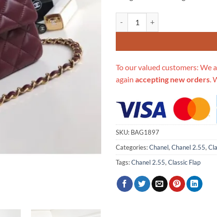
Replica Chanel 1112 Burgundy Me
To our valued customers: We a
again
accepting new orders
. 
SKU:
BAG1897
Categories:
Chanel
,
Chanel 2.55
,
Cla
Tags:
Chanel 2.55
,
Classic Flap