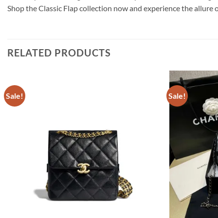
Shop the Classic Flap collection now and experience the allure 
RELATED PRODUCTS
Sale!
Sale!