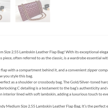
ize 2.55 Lambskin Leather Flap Bag! With its exceptional eleganc
 piece, often referred to as the classic, is a wardrobe essential w
le’ flap with a compartment behind it, and a convenient zipper co
ow you style this bag.
is perfect as a shoulder or crossbody bag. The Gold/Silver-toned ha
terlocking C detailing is a testament to the bag’s authenticity and 
d an interior lined with soft lambskin, adding a luxurious touch to
dy Medium Size 2.55 Lambskin Leather Flap Bag. It’s the perfect 