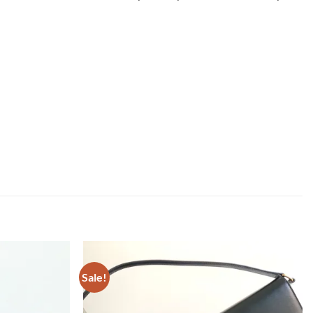
Sale!