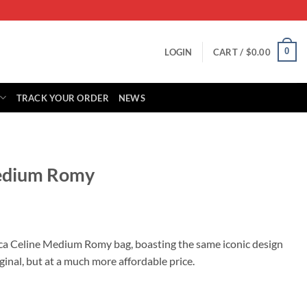
0
LOGIN
CART /
$
0.00
TRACK YOUR ORDER
NEWS
Medium Romy
rrent
ice
ica Celine Medium Romy bag, boasting the same iconic design
ginal, but at a much more affordable price.
49.00.
tity