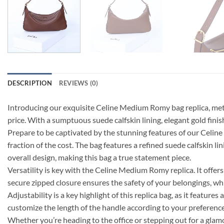
DESCRIPTION
REVIEWS (0)
Introducing our exquisite Celine Medium Romy bag replica, metic
price. With a sumptuous suede calfskin lining, elegant gold finis
Prepare to be captivated by the stunning features of our Celi
fraction of the cost. The bag features a refined suede calfskin l
overall design, making this bag a true statement piece.
Versatility is key with the Celine Medium Romy replica. It offers
secure zipped closure ensures the safety of your belongings, wh
Adjustability is a key highlight of this replica bag, as it feat
customize the length of the handle according to your preference a
Whether you’re heading to the office or stepping out for a gla