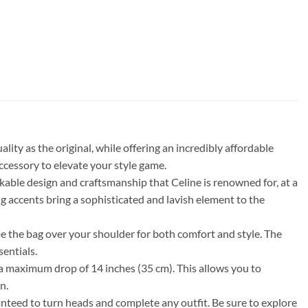
ty as the original, while offering an incredibly affordable
accessory to elevate your style game.
ble design and craftsmanship that Celine is renowned for, at a
ing accents bring a sophisticated and lavish element to the
ape the bag over your shoulder for both comfort and style. The
entials.
d a maximum drop of 14 inches (35 cm). This allows you to
n.
nteed to turn heads and complete any outfit. Be sure to explore