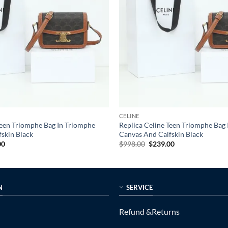
CELINE
Teen Triomphe Bag In Triomphe
Replica Celine Teen Triomphe Bag
skin Black
Canvas And Calfskin Black
al
Current
Original
Current
00
$
998.00
$
239.00
price
price
price
is:
was:
is:
0.
$239.00.
$998.00.
$239.00.
N
SERVICE
Refund &Returns