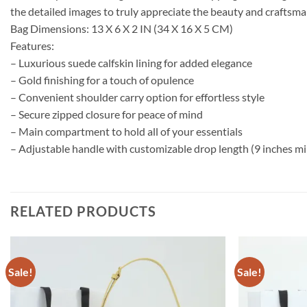
the detailed images to truly appreciate the beauty and craftsma
Bag Dimensions: 13 X 6 X 2 IN (34 X 16 X 5 CM)
Features:
– Luxurious suede calfskin lining for added elegance
– Gold finishing for a touch of opulence
– Convenient shoulder carry option for effortless style
– Secure zipped closure for peace of mind
– Main compartment to hold all of your essentials
– Adjustable handle with customizable drop length (9 inches min
RELATED PRODUCTS
Sale!
Sale!