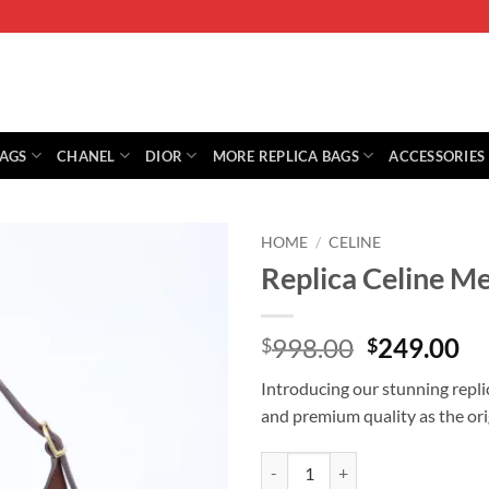
BAGS
CHANEL
DIOR
MORE REPLICA BAGS
ACCESSORIES
HOME
/
CELINE
Replica Celine 
Original
Cu
998.00
249.00
$
$
price
pr
Introducing our stunning repl
was:
is:
and premium quality as the ori
$998.00.
$2
Replica Celine Medium Romy quan