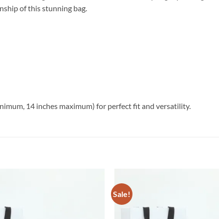
nship of this stunning bag.
imum, 14 inches maximum) for perfect fit and versatility.
Sale!