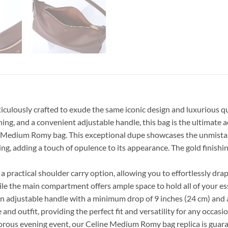
ulously crafted to exude the same iconic design and luxurious quali
hing, and a convenient adjustable handle, this bag is the ultimate 
ne Medium Romy bag. This exceptional dupe showcases the unmistaka
ining, adding a touch of opulence to its appearance. The gold finish
 a practical shoulder carry option, allowing you to effortlessly dr
ile the main compartment offers ample space to hold all of your ess
ures an adjustable handle with a minimum drop of 9 inches (24 cm) an
nd outfit, providing the perfect fit and versatility for any occasio
morous evening event, our Celine Medium Romy bag replica is guara