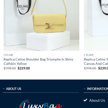
CELINE
CELINE
Replica Celine Shoulder Bag Triomphe In Shiny
Replica Celine 
Calfskin Yellow
Canvas And Calf
Original
Current
Origin
$
998.00
$
229.00
$
998.00
$
239.
price
price
price
was:
is:
was:
$998.00.
$229.00.
$998.0
ABOUT US
INFORMATIO
About Us