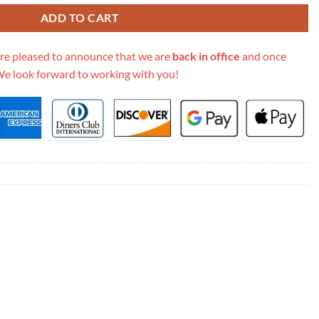
ADD TO CART
re pleased to announce that we are
back in office
and once
We look forward to working with you!