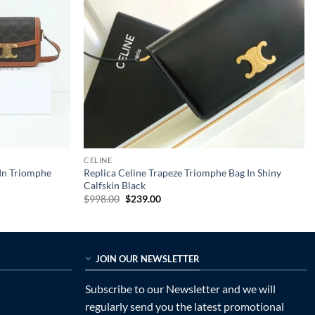
CELINE
 In Triomphe
Replica Celine Trapeze Triomphe Bag In Shiny
Calfskin Black
Original
Current
$
998.00
$
239.00
price
price
was:
is:
$998.00.
$239.00.
JOIN OUR NEWSLETTER
Subscribe to our Newsletter and we will
regularly send you the latest promotional