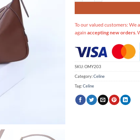
To our valued customers: We a
again
accepting new orders
. 
SKU:
OMY203
Category:
Celine
Tag:
Celine