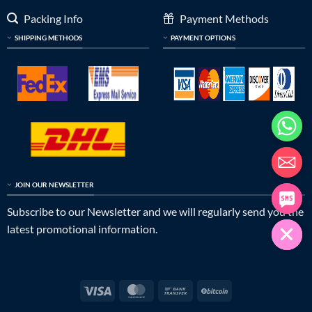
Packing Info
Payment Methods
SHIPPING METHODS
PAYMENT OPTIONS
JOIN OUR NEWSLETTER
Subscribe to our Newsletter and we will regularly send you the
latest promotional information.
Visa
MasterCard
Bank
BitCoin
Transfer