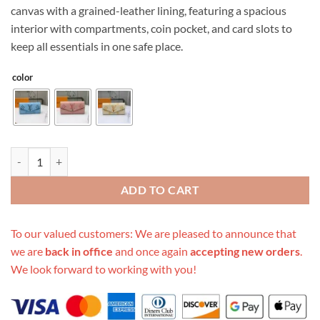
canvas with a grained-leather lining, featuring a spacious
interior with compartments, coin pocket, and card slots to
keep all essentials in one safe place.
color
Replica Louis Vuitton By The Pool-Sarah Wallet M60668 quantity
ADD TO CART
To our valued customers: We are pleased to announce that
we are
back in office
and once again
accepting new orders
.
We look forward to working with you!