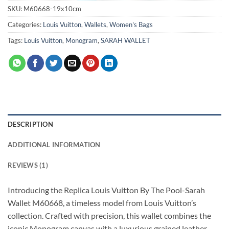
SKU:
M60668-19x10cm
Categories:
Louis Vuitton
,
Wallets
,
Women's Bags
Tags:
Louis Vuitton
,
Monogram
,
SARAH WALLET
DESCRIPTION
ADDITIONAL INFORMATION
REVIEWS (1)
Introducing the Replica Louis Vuitton By The Pool-Sarah
Wallet M60668, a timeless model from Louis Vuitton’s
collection. Crafted with precision, this wallet combines the
iconic Monogram canvas with a luxurious grained leather