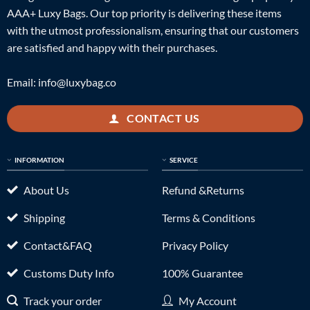
AAA+ Luxy Bags. Our top priority is delivering these items
with the utmost professionalism, ensuring that our customers
are satisfied and happy with their purchases.
Email:
info@luxybag.co
CONTACT US
INFORMATION
SERVICE
About Us
Refund &Returns
Shipping
Terms & Conditions
Contact&FAQ
Privacy Policy
Customs Duty Info
100% Guarantee
Track your order
My Account