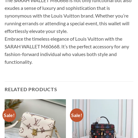
The SARAH WALLET M60668 is not only functional but also
exudes a sense of luxury and sophistication that is
synonymous with the Louis Vuitton brand. Whether you’re
running errands or attending a special event, this wallet will
effortlessly elevate your style.
Embrace the timeless elegance of Louis Vuitton with the
SARAH WALLET M60668. It’s the perfect accessory for any
fashion-forward individual who values both style and
functionality.
RELATED PRODUCTS
Sale!
Sale!