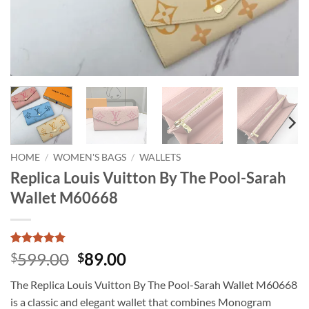
HOME
/
WOMEN'S BAGS
/
WALLETS
Replica Louis Vuitton By The Pool-Sarah
Wallet M60668
Rated
1
5
Original
Current
599.00
89.00
$
$
out of 5
price
price
based on
The Replica Louis Vuitton By The Pool-Sarah Wallet M60668
customer
was:
is:
rating
is a classic and elegant wallet that combines Monogram
$599.00.
$89.00.