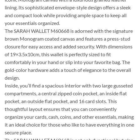
lining. Its sophisticated envelope-style design offers a sleek
and compact look while providing ample space to keep all
your essentials organized.
The SARAH WALLET M60668 is adorned with the signature
brown Monogram coated canvas and features a press-stud
closure for easy access and added security. With dimensions
of 19×3.5x10cm, this wallet is perfectly sized to fit
comfortably in your hand or slip into your favorite bag. The
gold-color hardware adds a touch of elegance to the overall
design.
Inside, you’ll find a spacious interior with two large gusseted
compartments, a central zipped coin pocket, an inside flat
pocket, an outside flat pocket, and 16 card slots. This
thoughtful layout ensures that you can conveniently
organize your cards, cash, coins, and other essentials, making
it an ideal choice for those who like to have everything in one
secure place.