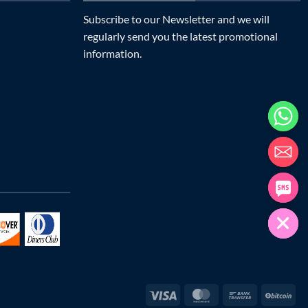
Subscribe to our Newsletter and we will
regularly send you the latest promotional
information.
Visa
MasterCard
Bank
Bit