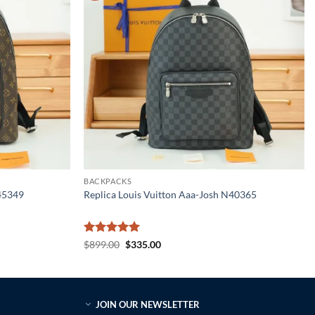
BACKPACKS
M45349
Replica Louis Vuitton Aaa-Josh N40365
Rated
5
Original
Current
$
899.00
$
335.00
price
price
out of 5
was:
is:
$899.00.
$335.00.
JOIN OUR NEWSLETTER