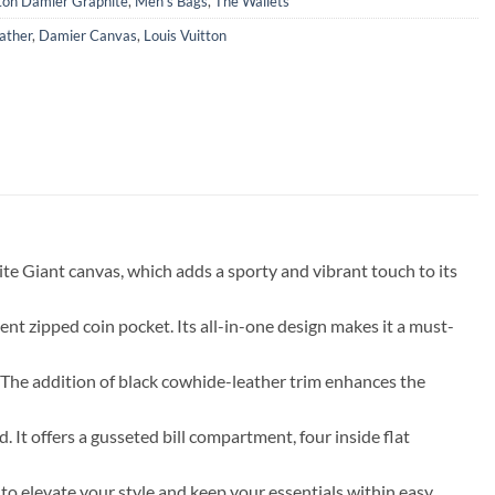
tton Damier Graphite
,
Men's Bags
,
The Wallets
ather
,
Damier Canvas
,
Louis Vuitton
e Giant canvas, which adds a sporty and vibrant touch to its
ent zipped coin pocket. Its all-in-one design makes it a must-
 The addition of black cowhide-leather trim enhances the
t offers a gusseted bill compartment, four inside flat
o elevate your style and keep your essentials within easy