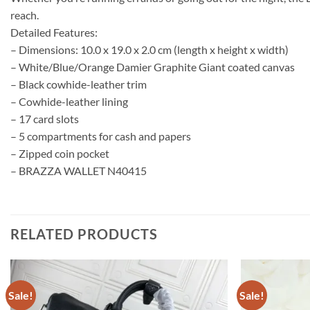
reach.
Detailed Features:
– Dimensions: 10.0 x 19.0 x 2.0 cm (length x height x width)
– White/Blue/Orange Damier Graphite Giant coated canvas
– Black cowhide-leather trim
– Cowhide-leather lining
– 17 card slots
– 5 compartments for cash and papers
– Zipped coin pocket
– BRAZZA WALLET N40415
RELATED PRODUCTS
Sale!
Sale!