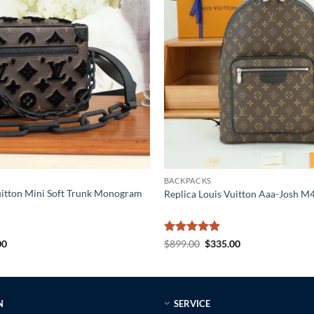
BACKPACKS
uitton Mini Soft Trunk Monogram
Replica Louis Vuitton Aaa-Josh 
al
Current
Rated
5
Original
Current
00
$
899.00
$
335.00
price
price
price
out of 5
is:
was:
is:
0.
$225.00.
$899.00.
$335.00.
N
SERVICE