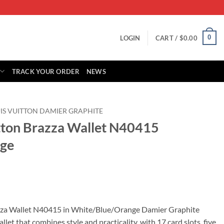
0
LOGIN
CART /
$
0.00
TRACK YOUR ORDER
NEWS
IS VUITTON DAMIER GRAPHITE
itton Brazza Wallet N40415
nge
rent
ce
azza Wallet N40415 in White/Blue/Orange Damier Graphite
llet that combines style and practicality, with 17 card slots, five