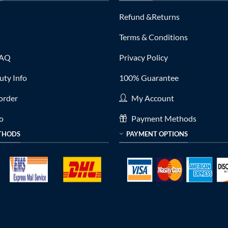
Refund &Returns
Terms & Conditions
FAQ
Privacy Policy
ty Info
100% Guarantee
order
My Account
fo
Payment Methods
THODS
PAYMENT OPTIONS