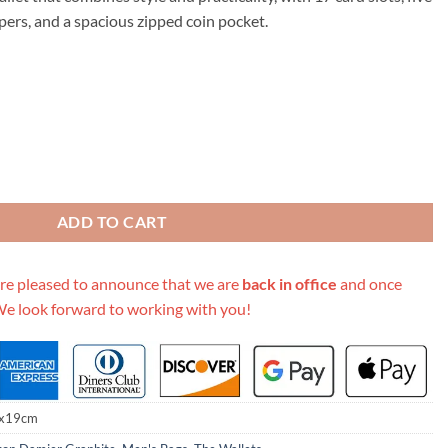
.00.
ers, and a spacious zipped coin pocket.
llet N40415 White/Blue/Orange quantity
ADD TO CART
re pleased to announce that we are
back in office
and once
We look forward to working with you!
x19cm