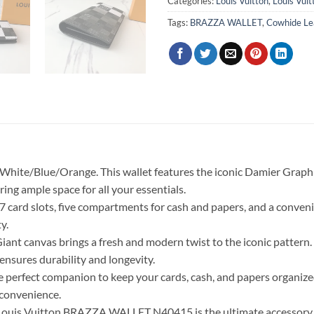
Categories:
Louis Vuitton
,
Louis Vui
Tags:
BRAZZA WALLET
,
Cowhide Le
White/Blue/Orange. This wallet features the iconic Damier Graphit
ering ample space for all your essentials.
17 card slots, five compartments for cash and papers, and a conveni
y.
nt canvas brings a fresh and modern twist to the iconic pattern.
 ensures durability and longevity.
fect companion to keep your cards, cash, and papers organized. I
 convenience.
e Louis Vuitton BRAZZA WALLET N40415 is the ultimate accessory t