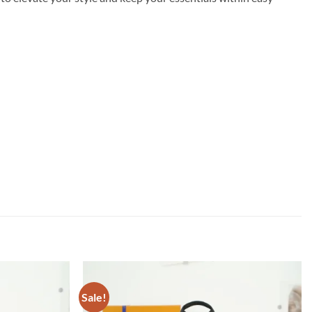
Sale!