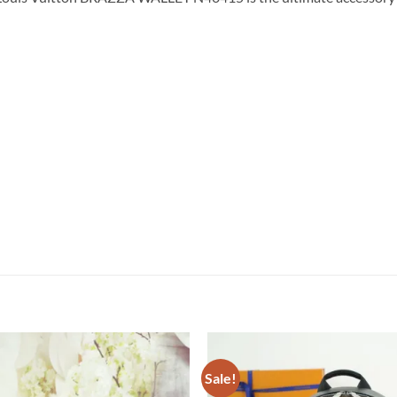
Sale!