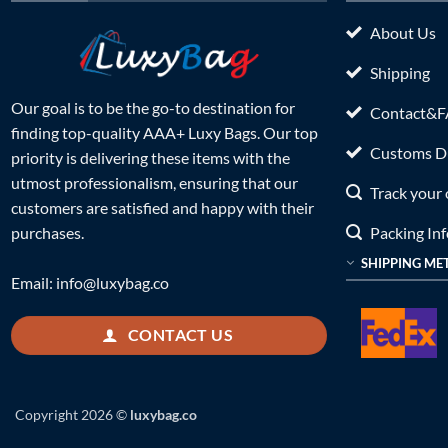
About Us
Shipping
Our goal is to be the go-to destination for
Contact&
finding top-quality AAA+ Luxy Bags. Our top
Customs Du
priority is delivering these items with the
utmost professionalism, ensuring that our
Track your 
customers are satisfied and happy with their
Packing In
purchases.
SHIPPING ME
Email:
info@luxybag.co
CONTACT US
Copyright 2026 ©
luxybag.co