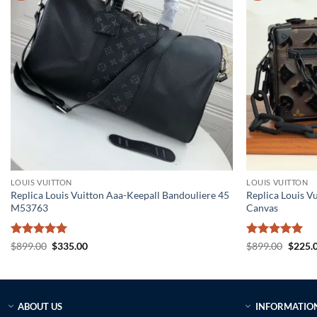
LOUIS VUITTON
LOUIS VUITTON
Replica Louis Vuitton Aaa-Keepall Bandouliere 45
Replica Louis V
M53763
Canvas
Rated
5
Original
Current
Rated
5
Origin
$
899.00
$
335.00
$
899.00
$
225.
price
price
price
out of 5
out of 5
was:
is:
was:
$899.00.
$335.00.
$899.0
ABOUT US
INFORMATIO