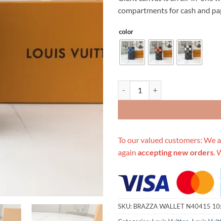
$349.00.
$89
compartments for cash and pap
color
Replica Louis Vuitton Brazza Wa
To our valued customers: We a
again
accepting new orders
. 
SKU:
BRAZZA WALLET N40415 10