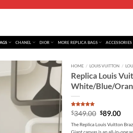
BAGS
CHANEL
DIOR
MORE REPLICA BAGS
ACCESSORIES
HOME
/
LOUIS VUITTON
/
LOU
Replica Louis Vu
White/Blue/Ora
Rated
1
5
Original
Cur
349.00
89.00
$
$
out of 5
price
pri
based on
The Replica Louis Vuitton Br
customer
was:
is:
rating
Giant canvas is an all-in-one wa