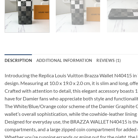
DESCRIPTION
ADDITIONAL INFORMATION
REVIEWS (1)
Introducing the Replica Louis Vuitton Brazza Wallet N40415 in 
design. Measuring at 10.0 x 19.0 x 2.0 cm, it is slim and long, off
Crafted with attention to detail, this elegant accessory boasts 
have for Damier fans who appreciate both style and functionalit
The White/Blue/Orange color scheme of the Damier Graphite Gia
wallet’s overall sophistication, while the cowhide-leather lining
Designed for everyday use, the BRAZZA WALLET N40415 is the per
compartments, and a large zipped coin compartment for added
Whether you’re running errands or going out for the night, th