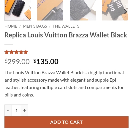
HOME
/
MEN'S BAGS
/
THE WALLETS
Replica Louis Vuitton Brazza Wallet Black
Rated
3
5
Original
Current
299.00
135.00
$
$
out of 5
price
price
based on
The Louis Vuitton Brazza Wallet Black is a highly functional
customer
was:
is:
ratings
and stylish accessory made with elegant and supple Epi
$299.00.
$135.00.
leather, featuring multiple card slots and compartments for
bills and coins.
Replica Louis Vuitton Brazza Wallet Black quantity
ADD TO CART