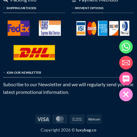
SHIPPING METHODS
PAYMENT OPTIONS
JOIN OUR NEWSLETTER
Subscribe to our Newsletter and we will regularly send you the
latest promotional information.
Visa
MasterCard
Bank
BitCoin
Transfer
Copyright 2026 ©
luxybag.co