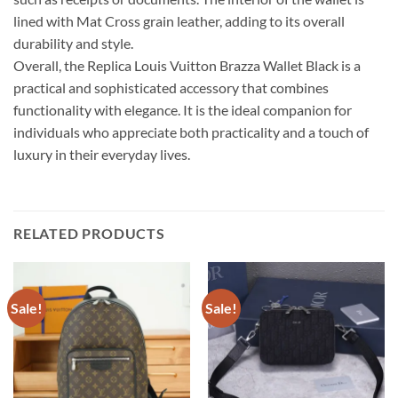
lined with Mat Cross grain leather, adding to its overall
durability and style.
Overall, the Replica Louis Vuitton Brazza Wallet Black is a
practical and sophisticated accessory that combines
functionality with elegance. It is the ideal companion for
individuals who appreciate both practicality and a touch of
luxury in their everyday lives.
RELATED PRODUCTS
Sale!
Sale!