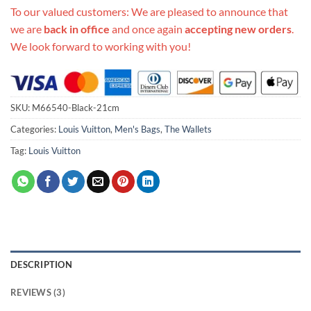
To our valued customers: We are pleased to announce that
we are
back in office
and once again
accepting new orders
.
We look forward to working with you!
SKU:
M66540-Black-21cm
Categories:
Louis Vuitton
,
Men's Bags
,
The Wallets
Tag:
Louis Vuitton
DESCRIPTION
REVIEWS (3)