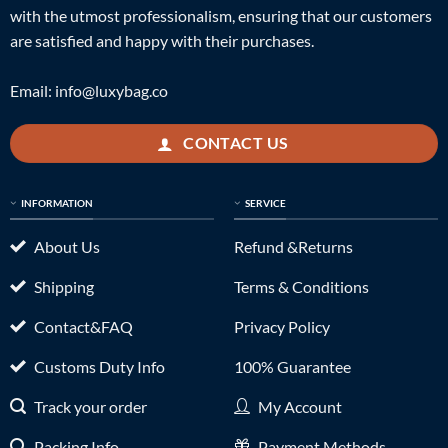
with the utmost professionalism, ensuring that our customers
are satisfied and happy with their purchases.
Email:
info@luxybag.co
CONTACT US
INFORMATION
SERVICE
About Us
Refund &Returns
Shipping
Terms & Conditions
Contact&FAQ
Privacy Policy
Customs Duty Info
100% Guarantee
Track your order
My Account
Packing Info
Payment Methods