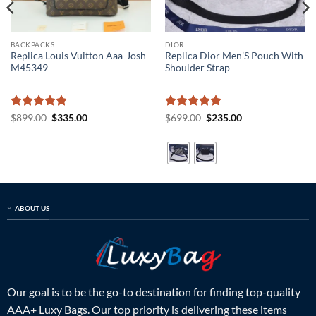
BACKPACKS
DIOR
Replica Louis Vuitton Aaa-Josh
Replica Dior Men’S Pouch With
M45349
Shoulder Strap
Rated
5
Original
Current
Rated
5
Original
Current
$
899.00
$
335.00
$
699.00
$
235.00
price
price
price
price
out of 5
out of 5
was:
is:
was:
is:
$899.00.
$335.00.
$699.00.
$235.00.
ABOUT US
Our goal is to be the go-to destination for finding top-quality
AAA+ Luxy Bags. Our top priority is delivering these items