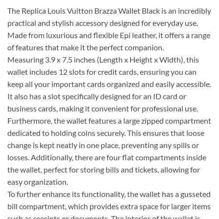
The Replica Louis Vuitton Brazza Wallet Black is an incredibly
practical and stylish accessory designed for everyday use.
Made from luxurious and flexible Epi leather, it offers a range
of features that make it the perfect companion.
Measuring 3.9 x 7.5 inches (Length x Height x Width), this
wallet includes 12 slots for credit cards, ensuring you can
keep all your important cards organized and easily accessible.
It also has a slot specifically designed for an ID card or
business cards, making it convenient for professional use.
Furthermore, the wallet features a large zipped compartment
dedicated to holding coins securely. This ensures that loose
change is kept neatly in one place, preventing any spills or
losses. Additionally, there are four flat compartments inside
the wallet, perfect for storing bills and tickets, allowing for
easy organization.
To further enhance its functionality, the wallet has a gusseted
bill compartment, which provides extra space for larger items
such as receipts or documents. The interior of the wallet is