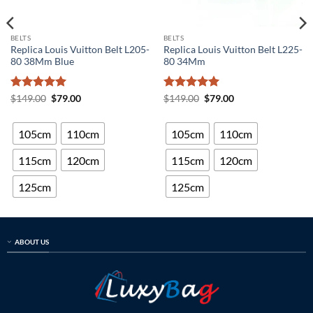
BELTS
BELTS
Replica Louis Vuitton Belt L205-
Replica Louis Vuitton Belt L225-
80 38Mm Blue
80 34Mm
Rated
5
Original
Current
Rated
5
Original
Current
$
149.00
$
79.00
$
149.00
$
79.00
price
price
price
price
out of 5
out of 5
was:
is:
was:
is:
$149.00.
$79.00.
$149.00.
$79.00.
105cm
110cm
105cm
110cm
115cm
120cm
115cm
120cm
125cm
125cm
ABOUT US