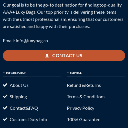
Our goal is to be the go-to destination for finding top-quality
AAA+ Luxy Bags. Our top priority is delivering these items
with the utmost professionalism, ensuring that our customers
are satisfied and happy with their purchases.
Email:
info@luxybag.co
CONTACT US
INFORMATION
SERVICE
About Us
Refund &Returns
Shipping
Terms & Conditions
Contact&FAQ
Privacy Policy
Customs Duty Info
100% Guarantee