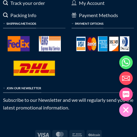
Track your order
My Account
Packing Info
Payment Methods
SHIPPING METHODS
PAYMENT OPTIONS
JOIN OUR NEWSLETTER
Subscribe to our Newsletter and we will regularly send you the
latest promotional information.
Visa
MasterCard
Bank
BitCoin