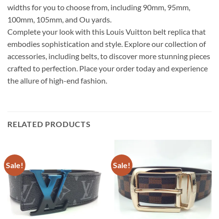
widths for you to choose from, including 90mm, 95mm,
100mm, 105mm, and Ou yards.
Complete your look with this Louis Vuitton belt replica that
embodies sophistication and style. Explore our collection of
accessories, including belts, to discover more stunning pieces
crafted to perfection. Place your order today and experience
the allure of high-end fashion.
RELATED PRODUCTS
Sale!
Sale!