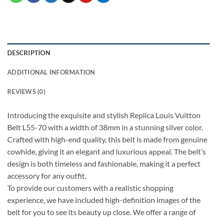
DESCRIPTION
ADDITIONAL INFORMATION
REVIEWS (0)
Introducing the exquisite and stylish Replica Louis Vuitton
Belt L55-70 with a width of 38mm in a stunning silver color.
Crafted with high-end quality, this belt is made from genuine
cowhide, giving it an elegant and luxurious appeal. The belt’s
design is both timeless and fashionable, making it a perfect
accessory for any outfit.
To provide our customers with a realistic shopping
experience, we have included high-definition images of the
belt for you to see its beauty up close. We offer a range of