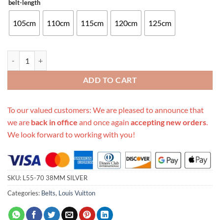
belt-length
105cm
110cm
115cm
120cm
125cm
Replica Louis Vuitton Belt L55-70 38Mm Silver quantity
ADD TO CART
To our valued customers: We are pleased to announce that
we are
back in office
and once again
accepting new orders
.
We look forward to working with you!
SKU:
L55-70 38MM SILVER
Categories:
Belts
,
Louis Vuitton