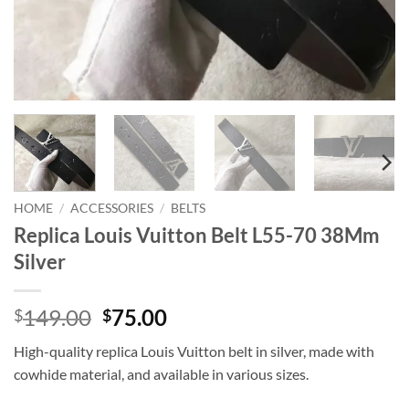
HOME
/
ACCESSORIES
/
BELTS
Replica Louis Vuitton Belt L55-70 38Mm
Silver
Original
Current
149.00
75.00
$
$
price
price
High-quality replica Louis Vuitton belt in silver, made with
was:
is:
cowhide material, and available in various sizes.
$149.00.
$75.00.