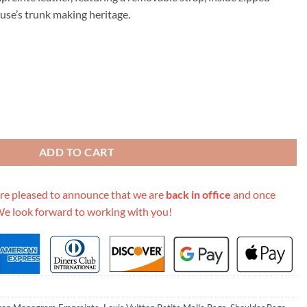
79.00.
ouse’s trunk making heritage.
 Malle Souple-M45393 quantity
ADD TO CART
re pleased to announce that we are
back in office
and once
We look forward to working with you!