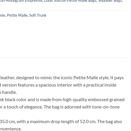
tton Monogram Empreinte
,
Louis Vuitton Petite Malle Bags
,
Shoulder Bags
,
nte
,
Petite Malle
,
Soft Trunk
her, designed to mimic the iconic Petite Malle style. It pays
 version features a spacious interior with a practical inside
p handle.
 sleek black color and is made from high-quality embossed grained
for a touch of elegance. The bag is adorned with tone-on-tone
f 35.0 cm, with a maximum drop length of 52.0 cm. The bag also
convenience.