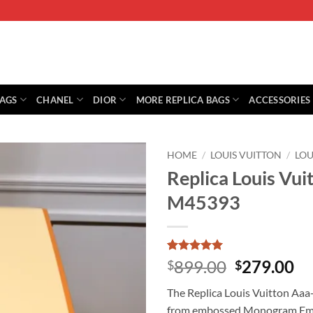
BAGS
CHANEL
DIOR
MORE REPLICA BAGS
ACCESSORIES
HOME
/
LOUIS VUITTON
/
LOU
Replica Louis Vui
M45393
Rated
2
5
Original
Cu
899.00
279.00
$
$
out of 5
price
pr
based on
The Replica Louis Vuitton Aaa
customer
was:
is:
ratings
from embossed Monogram Emprei