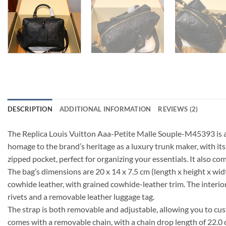
DESCRIPTION
ADDITIONAL INFORMATION
REVIEWS (2)
The Replica Louis Vuitton Aaa-Petite Malle Souple-M45393 is a
homage to the brand’s heritage as a luxury trunk maker, with its 
zipped pocket, perfect for organizing your essentials. It also com
The bag’s dimensions are 20 x 14 x 7.5 cm (length x height x widt
cowhide leather, with grained cowhide-leather trim. The interior
rivets and a removable leather luggage tag.
The strap is both removable and adjustable, allowing you to cus
comes with a removable chain, with a chain drop length of 22.0 cm