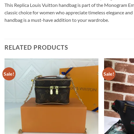
This Replica Louis Vuitton handbag is part of the Monogram Emp
classic choice for women who appreciate timeless elegance and a
handbag is a must-have addition to your wardrobe.
RELATED PRODUCTS
Sale!
Sale!