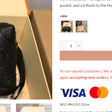
$899.00.
$2
pocket, and a tribute to the H
color
Replica Louis Vuitton Aaa-Petite
To our valued customers: We a
again
accepting new orders
. 
SKU:
M45393 20cm