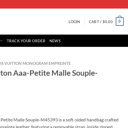
0
LOGIN
CART /
$
0.00
TRACK YOUR ORDER
NEWS
IS VUITTON MONOGRAM EMPREINTE
tton Aaa-Petite Malle Souple-
rrent
ice
-Petite Malle Souple-M45393 is a soft-sided handbag crafted
nte leather, featuring a removable strap, inside zipped