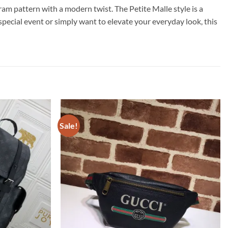
m pattern with a modern twist. The Petite Malle style is a
special event or simply want to elevate your everyday look, this
Sale!