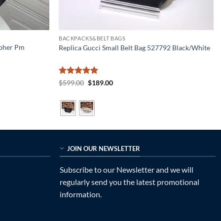
BACKPACKS&BELT BAGS
opher Pm
Replica Gucci Small Belt Bag 527792 Black/White
Rated
5
Original
Current
$
599.00
$
189.00
price
price
out of 5
was:
is:
$599.00.
$189.00.
JOIN OUR NEWSLETTER
Subscribe to our Newsletter and we will
regularly send you the latest promotional
information.