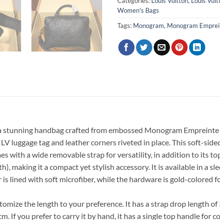
Categories:
Louis Vuitton
,
Louis Vui
Women's Bags
Tags:
Monogram
,
Monogram Emprei
 stunning handbag crafted from embossed Monogram Empreinte leat
LV luggage tag and leather corners riveted in place. This soft-sided
es with a wide removable strap for versatility, in addition to its to
h), making it a compact yet stylish accessory. It is available in a
 is lined with soft microfiber, while the hardware is gold-colored 
tomize the length to your preference. It has a strap drop length o
. If you prefer to carry it by hand, it has a single top handle for 