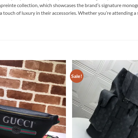
reinte collection, which showcases the brand’s signature monogra
 touch of luxury in their accessories. Whether you’re attending a 
Sale!