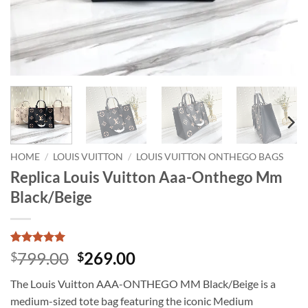
HOME
/
LOUIS VUITTON
/
LOUIS VUITTON ONTHEGO BAGS
Replica Louis Vuitton Aaa-Onthego Mm
Black/Beige
Rated
1
5
Original
Current
799.00
269.00
$
$
out of 5
price
price
based on
The Louis Vuitton AAA-ONTHEGO MM Black/Beige is a
customer
was:
is:
rating
medium-sized tote bag featuring the iconic Medium
$799.00.
$269.00.