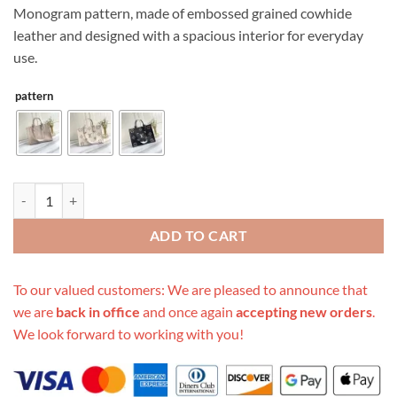
Monogram pattern, made of embossed grained cowhide
leather and designed with a spacious interior for everyday
use.
pattern
Replica Louis Vuitton Aaa-Onthego Mm Black/Beige quantity
ADD TO CART
To our valued customers: We are pleased to announce that
we are
back in office
and once again
accepting new orders
.
We look forward to working with you!