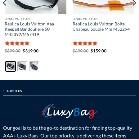
LOUIS VUITTON
LOUIS VUITTON
Replica Louis Vuitton Aaa-
Replica Louis Vuitton Boite
Keepall Bandouliere 50
Chapeau Souple Mm M52294
M45392/M57419
Rated
5
Original
Current
Rated
5
Original
Current
$
899.00
$
319.00
$
699.00
$
159.00
price
price
price
price
out of 5
out of 5
was:
is:
was:
is:
$899.00.
$319.00.
$699.00.
$159.00.
ABOUT US
Our goal is to be the go-to destination for finding top-quality
AAA+ Luxy Bags. Our top priority is delivering these items