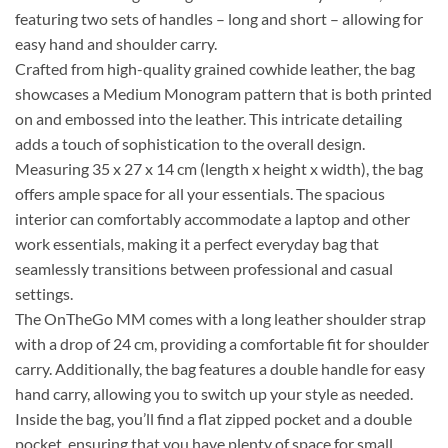
featuring two sets of handles – long and short – allowing for
easy hand and shoulder carry.
Crafted from high-quality grained cowhide leather, the bag
showcases a Medium Monogram pattern that is both printed
on and embossed into the leather. This intricate detailing
adds a touch of sophistication to the overall design.
Measuring 35 x 27 x 14 cm (length x height x width), the bag
offers ample space for all your essentials. The spacious
interior can comfortably accommodate a laptop and other
work essentials, making it a perfect everyday bag that
seamlessly transitions between professional and casual
settings.
The OnTheGo MM comes with a long leather shoulder strap
with a drop of 24 cm, providing a comfortable fit for shoulder
carry. Additionally, the bag features a double handle for easy
hand carry, allowing you to switch up your style as needed.
Inside the bag, you’ll find a flat zipped pocket and a double
pocket, ensuring that you have plenty of space for small