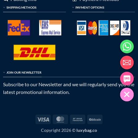
SHIPPING METHODS
PAYMENT OPTIONS
JOIN OUR NEWSLETTER
Subscribe to our Newsletter and we will regularly send you the
latest promotional information.
Visa
MasterCard
Bank
BitCoin
Transfer
Copyright 2026 ©
luxybag.co