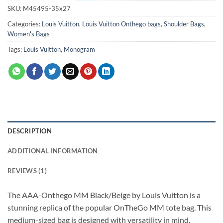
SKU:
M45495-35x27
Categories:
Louis Vuitton
,
Louis Vuitton Onthego bags
,
Shoulder Bags
,
Women's Bags
Tags:
Louis Vuitton
,
Monogram
DESCRIPTION
ADDITIONAL INFORMATION
REVIEWS (1)
The AAA-Onthego MM Black/Beige by Louis Vuitton is a
stunning replica of the popular OnTheGo MM tote bag. This
medium-sized bag is designed with versatility in mind,