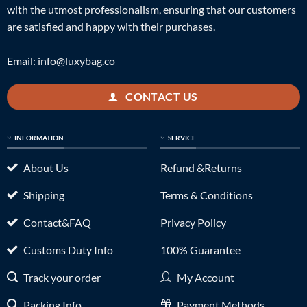
with the utmost professionalism, ensuring that our customers
are satisfied and happy with their purchases.
Email:
info@luxybag.co
CONTACT US
INFORMATION
SERVICE
About Us
Refund &Returns
Shipping
Terms & Conditions
Contact&FAQ
Privacy Policy
Customs Duty Info
100% Guarantee
Track your order
My Account
Packing Info
Payment Methods