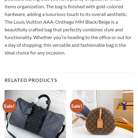
items organization. The bag is finished with gold-colored
hardware, adding a luxurious touch to its overall aesthetic.
The Louis Vuitton AAA-Onthego MM Black/Beige is a
beautifully crafted bag that perfectly combines style and
functionality. Whether you’re heading to the office or out for
a day of shopping, this versatile and fashionable bag is the
ideal choice for any occasion.
RELATED PRODUCTS
Sale!
Sale!