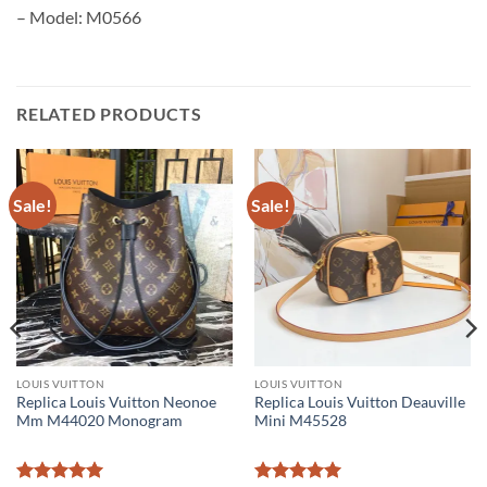
– Model: M0566
RELATED PRODUCTS
Sale!
Sale!
LOUIS VUITTON
LOUIS VUITTON
Replica Louis Vuitton Neonoe
Replica Louis Vuitton Deauville
Mm M44020 Monogram
Mini M45528