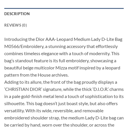
DESCRIPTION
REVIEWS (0)
Introducing the Dior AAA-Leopard Medium Lady D-Lite Bag
M0566/Embroidery, a stunning accessory that effortlessly
combines timeless elegance with a touch of modernity. This
bag’s standout feature is its full embroidery, showcasing a
beautiful beige multicolor Mizza motif inspired by a leopard
pattern from the House archives.
Adding to its allure, the front of the bag proudly displays a
‘CHRISTIAN DIOR’ signature, while the thick ‘D.I.O.R.’ charms
in a pale gold-finish metal lend a touch of sophistication to its
silhouette. This bag doesn’t just boast style, but also offers
versatility. With its wide, reversible, and removable
embroidered shoulder strap, the medium Lady D-Lite bag can
be carried by hand, worn over the shoulder, or across the