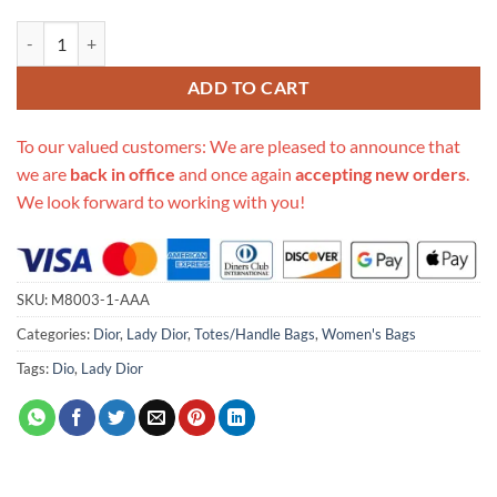
Replica Dior Aaa-Leopard Medium Lady D-Lite Bag M0566/Embroider
ADD TO CART
To our valued customers: We are pleased to announce that
we are
back in office
and once again
accepting new orders
.
We look forward to working with you!
SKU:
M8003-1-AAA
Categories:
Dior
,
Lady Dior
,
Totes/Handle Bags
,
Women's Bags
Tags:
Dio
,
Lady Dior