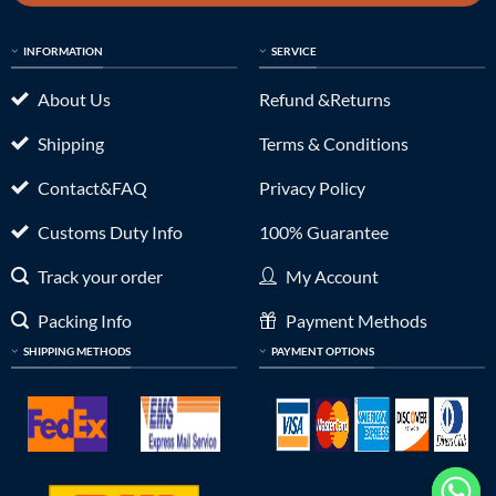
INFORMATION
SERVICE
About Us
Refund &Returns
Shipping
Terms & Conditions
Contact&FAQ
Privacy Policy
Customs Duty Info
100% Guarantee
Track your order
My Account
Packing Info
Payment Methods
SHIPPING METHODS
PAYMENT OPTIONS