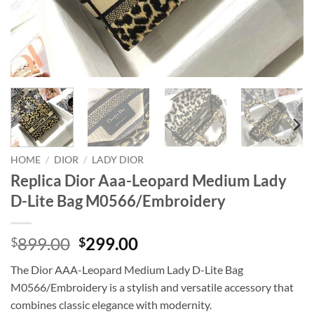
HOME
/
DIOR
/
LADY DIOR
Replica Dior Aaa-Leopard Medium Lady
D-Lite Bag M0566/Embroidery
Original
Current
899.00
299.00
$
$
price
price
The Dior AAA-Leopard Medium Lady D-Lite Bag
was:
is:
M0566/Embroidery is a stylish and versatile accessory that
$899.00.
$299.00.
combines classic elegance with modernity.