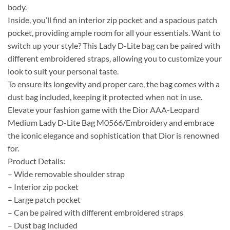
body.
Inside, you’ll find an interior zip pocket and a spacious patch
pocket, providing ample room for all your essentials. Want to
switch up your style? This Lady D-Lite bag can be paired with
different embroidered straps, allowing you to customize your
look to suit your personal taste.
To ensure its longevity and proper care, the bag comes with a
dust bag included, keeping it protected when not in use.
Elevate your fashion game with the Dior AAA-Leopard
Medium Lady D-Lite Bag M0566/Embroidery and embrace
the iconic elegance and sophistication that Dior is renowned
for.
Product Details:
– Wide removable shoulder strap
– Interior zip pocket
– Large patch pocket
– Can be paired with different embroidered straps
– Dust bag included