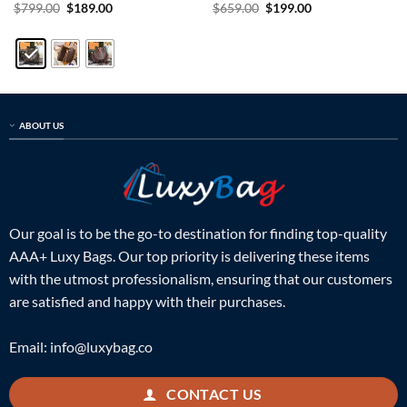
Rated
5
Original
Current
Rated
5
Original
Current
$
799.00
$
189.00
$
659.00
$
199.00
price
price
price
price
out of 5
out of 5
was:
is:
was:
is:
$799.00.
$189.00.
$659.00.
$199.00.
ABOUT US
Our goal is to be the go-to destination for finding top-quality
AAA+ Luxy Bags. Our top priority is delivering these items
with the utmost professionalism, ensuring that our customers
are satisfied and happy with their purchases.
Email:
info@luxybag.co
CONTACT US