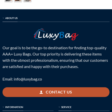
ABOUT US
Our goal is to be the go-to destination for finding top-quality
AAA+ Luxy Bags. Our top priority is delivering these items
with the utmost professionalism, ensuring that our customers
are satisfied and happy with their purchases.
Email:
info@luxybag.co
CONTACT US
INFORMATION
SERVICE