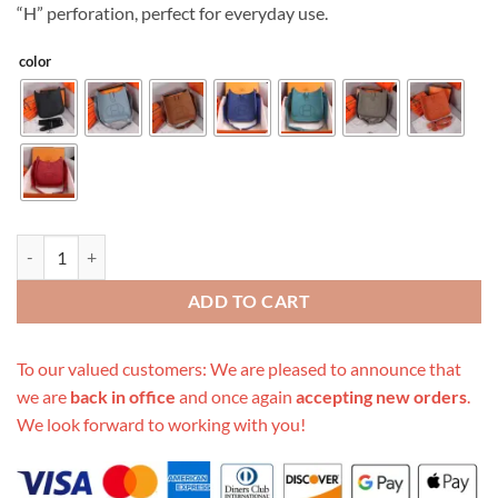
“H” perforation, perfect for everyday use.
color
Replica Hermes Aaa-Evelyne Iii 29 Bag Orange/Black/Blue quantity
ADD TO CART
To our valued customers: We are pleased to announce that
we are
back in office
and once again
accepting new orders
.
We look forward to working with you!