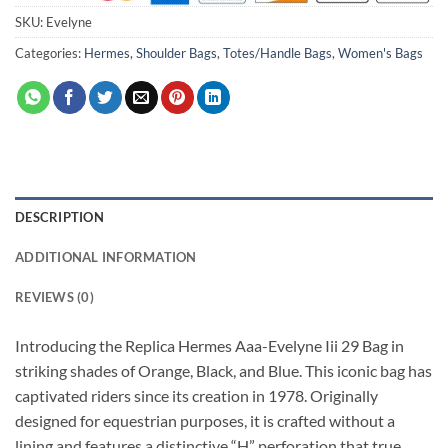
SKU:
Evelyne
Categories:
Hermes
,
Shoulder Bags
,
Totes/Handle Bags
,
Women's Bags
DESCRIPTION
ADDITIONAL INFORMATION
REVIEWS (0)
Introducing the Replica Hermes Aaa-Evelyne Iii 29 Bag in
striking shades of Orange, Black, and Blue. This iconic bag has
captivated riders since its creation in 1978. Originally
designed for equestrian purposes, it is crafted without a
lining and features a distinctive “H” perforation that true