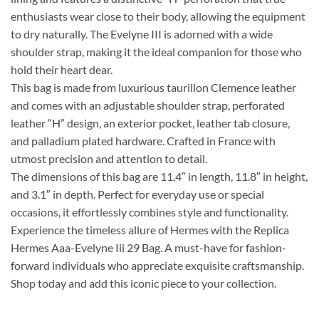
enthusiasts wear close to their body, allowing the equipment
to dry naturally. The Evelyne III is adorned with a wide
shoulder strap, making it the ideal companion for those who
hold their heart dear.
This bag is made from luxurious taurillon Clemence leather
and comes with an adjustable shoulder strap, perforated
leather “H” design, an exterior pocket, leather tab closure,
and palladium plated hardware. Crafted in France with
utmost precision and attention to detail.
The dimensions of this bag are 11.4″ in length, 11.8″ in height,
and 3.1″ in depth. Perfect for everyday use or special
occasions, it effortlessly combines style and functionality.
Experience the timeless allure of Hermes with the Replica
Hermes Aaa-Evelyne Iii 29 Bag. A must-have for fashion-
forward individuals who appreciate exquisite craftsmanship.
Shop today and add this iconic piece to your collection.