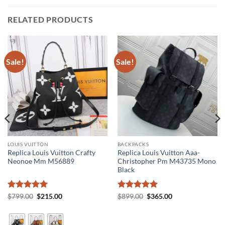
RELATED PRODUCTS
Sale!
Sale!
LOUIS VUITTON
BACKPACKS
Replica Louis Vuitton Crafty
Replica Louis Vuitton Aaa-
Neonoe Mm M56889
Christopher Pm M43735 Mono
Black
Rated
5
Original
Current
Rated
5
Original
Current
$
799.00
$
215.00
$
899.00
$
365.00
price
price
price
price
out of 5
out of 5
was:
is:
was:
is:
$799.00.
$215.00.
$899.00.
$365.00.