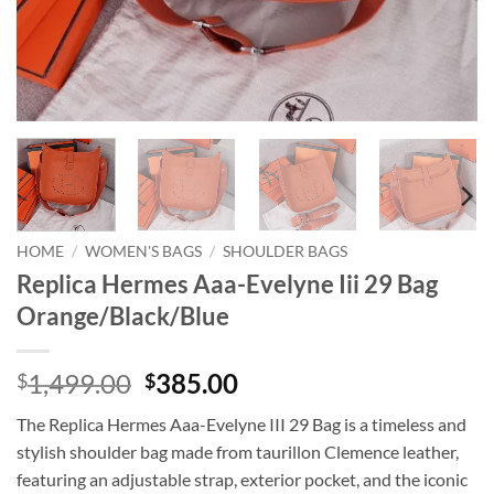
HOME
/
WOMEN'S BAGS
/
SHOULDER BAGS
Replica Hermes Aaa-Evelyne Iii 29 Bag
Orange/Black/Blue
Original
Current
1,499.00
385.00
$
$
price
price
The Replica Hermes Aaa-Evelyne III 29 Bag is a timeless and
was:
is:
stylish shoulder bag made from taurillon Clemence leather,
$1,499.00.
$385.00.
featuring an adjustable strap, exterior pocket, and the iconic