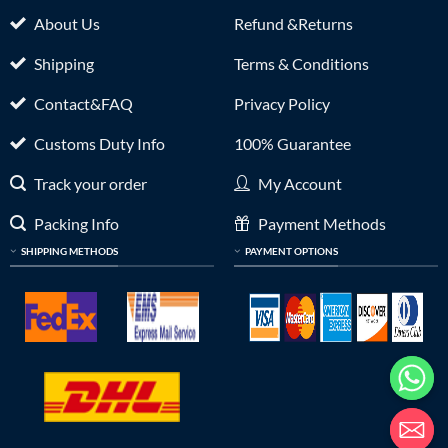
About Us
Refund &Returns
Shipping
Terms & Conditions
Contact&FAQ
Privacy Policy
Customs Duty Info
100% Guarantee
Track your order
My Account
Packing Info
Payment Methods
SHIPPING METHODS
PAYMENT OPTIONS