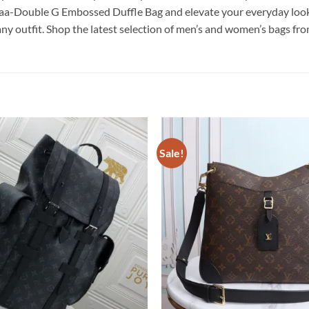
a-Double G Embossed Duffle Bag and elevate your everyday looks. 
 any outfit. Shop the latest selection of men’s and women’s bags fr
Sale!