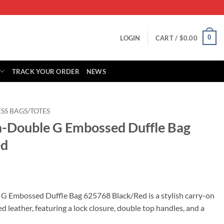
0
LOGIN
CART /
$
0.00
TRACK YOUR ORDER
NEWS
SS BAGS/TOTES
a-Double G Embossed Duffle Bag
ed
rrent
ice
G Embossed Duffle Bag 625768 Black/Red is a stylish carry-on
leather, featuring a lock closure, double top handles, and a
95.00.