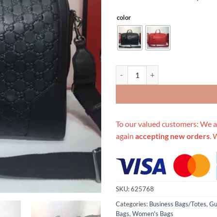
color
Replica Gucci Aaa-Double G Embo
To our valued customers: We a
again
accepting new orders
. 
SKU:
625768
Categories:
Business Bags/Totes
,
Gu
Bags
,
Women's Bags