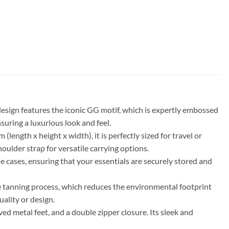
sign features the iconic GG motif, which is expertly embossed
suring a luxurious look and feel.
ength x height x width), it is perfectly sized for travel or
oulder strap for versatile carrying options.
e cases, ensuring that your essentials are securely stored and
ee tanning process, which reduces the environmental footprint
ality or design.
ed metal feet, and a double zipper closure. Its sleek and