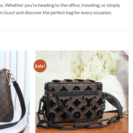
Whether you’re heading to the office, traveling, or simply
om Gucci and discover the perfect bag for every occasion.
Sale!