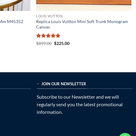
LOUIS VUITTON
n Mm M45352
Replica Louis Vuitton Mini Soft Trunk Monogram
Canvas
Rated
5
Original
Current
$
899.00
$
225.00
price
price
out of 5
was:
is:
$899.00.
$225.00.
JOIN OUR NEWSLETTER
Subscribe to our Newsletter and we will
regularly send you the latest promotional
information.