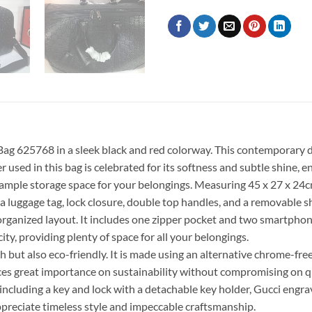
g 625768 in a sleek black and red colorway. This contemporary de
used in this bag is celebrated for its softness and subtle shine, en
ample storage space for your belongings. Measuring 45 x 27 x 24cm (l
a luggage tag, lock closure, double top handles, and a removable sh
l-organized layout. It includes one zipper pocket and two smartphon
ity, providing plenty of space for all your belongings.
 but also eco-friendly. It is made using an alternative chrome-fr
es great importance on sustainability without compromising on qu
including a key and lock with a detachable key holder, Gucci engrav
preciate timeless style and impeccable craftsmanship.