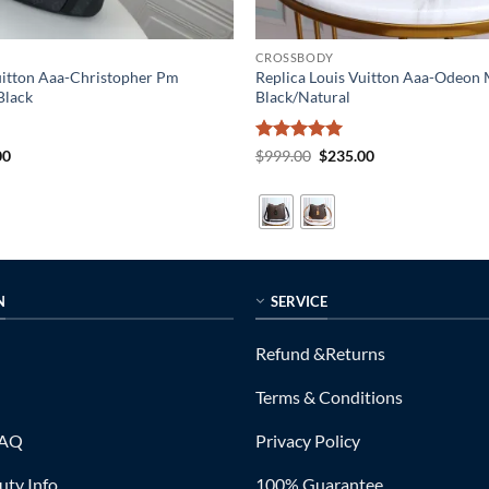
CROSSBODY
uitton Aaa-Christopher Pm
Replica Louis Vuitton Aaa-Odeo
lack
Black/Natural
al
Current
Rated
5
Original
Current
00
$
999.00
$
235.00
price
price
price
out of 5
is:
was:
is:
0.
$365.00.
$999.00.
$235.00.
N
SERVICE
Refund &Returns
Terms & Conditions
FAQ
Privacy Policy
ty Info
100% Guarantee