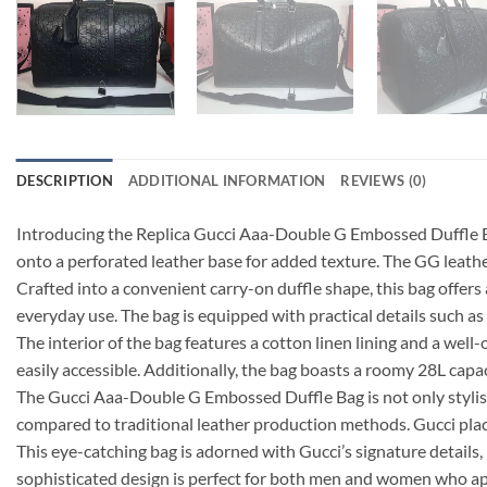
DESCRIPTION
ADDITIONAL INFORMATION
REVIEWS (0)
Introducing the Replica Gucci Aaa-Double G Embossed Duffle Ba
onto a perforated leather base for added texture. The GG leather 
Crafted into a convenient carry-on duffle shape, this bag offers 
everyday use. The bag is equipped with practical details such as 
The interior of the bag features a cotton linen lining and a wel
easily accessible. Additionally, the bag boasts a roomy 28L capac
The Gucci Aaa-Double G Embossed Duffle Bag is not only stylish
compared to traditional leather production methods. Gucci plac
This eye-catching bag is adorned with Gucci’s signature details, 
sophisticated design is perfect for both men and women who ap