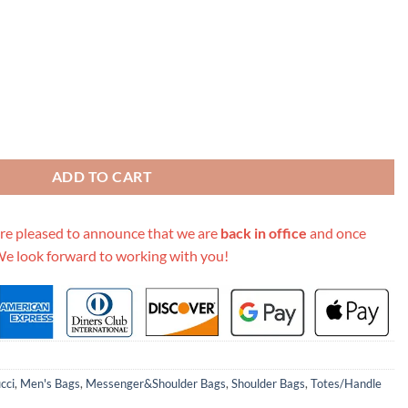
ssed Duffle Bag 625768 Black/Red quantity
ADD TO CART
re pleased to announce that we are
back in office
and once
We look forward to working with you!
cci
,
Men's Bags
,
Messenger&Shoulder Bags
,
Shoulder Bags
,
Totes/Handle