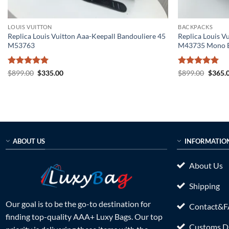
LOUIS VUITTON
BACKPACKS
Replica Louis Vuitton Aaa-Keepall Bandouliere 45
Replica Louis V
M53763
M43735 Mono B
Rated
5
Original
Current
Rated
5
Origin
$
899.00
$
335.00
$
899.00
$
365.
price
price
price
out of 5
out of 5
was:
is:
was:
$899.00.
$335.00.
$899.0
ABOUT US
INFORMATIO
About Us
Shipping
Our goal is to be the go-to destination for
Contact&
finding top-quality AAA+ Luxy Bags. Our top
Customs Du