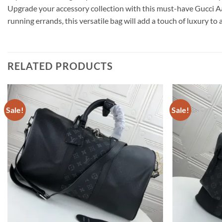
Upgrade your accessory collection with this must-have Gucci Aa
running errands, this versatile bag will add a touch of luxury to
RELATED PRODUCTS
Sale!
Sale!