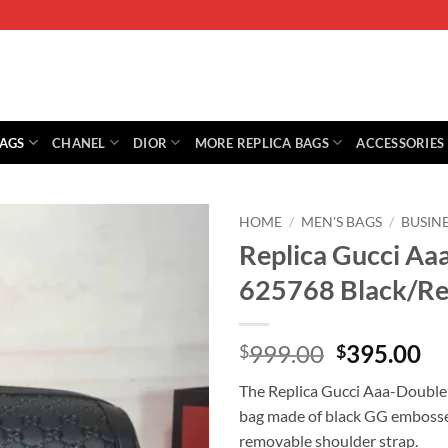
BAGS
CHANEL
DIOR
MORE REPLICA BAGS
ACCESSORIES
HOME
/
MEN'S BAGS
/
BUSINE
Replica Gucci Aa
625768 Black/R
Original
Cu
999.00
395.00
$
$
price
pr
The Replica Gucci Aaa-Double 
was:
is:
bag made of black GG embossed 
$999.00.
$3
removable shoulder strap.