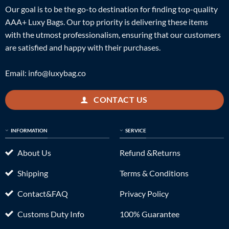
Our goal is to be the go-to destination for finding top-quality
AAA+ Luxy Bags. Our top priority is delivering these items
with the utmost professionalism, ensuring that our customers
are satisfied and happy with their purchases.
Email:
info@luxybag.co
CONTACT US
INFORMATION
SERVICE
About Us
Refund &Returns
Shipping
Terms & Conditions
Contact&FAQ
Privacy Policy
Customs Duty Info
100% Guarantee