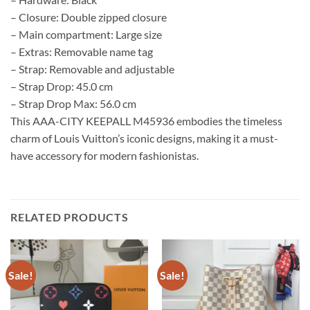
– Closure: Double zipped closure
– Main compartment: Large size
– Extras: Removable name tag
– Strap: Removable and adjustable
– Strap Drop: 45.0 cm
– Strap Drop Max: 56.0 cm
This AAA-CITY KEEPALL M45936 embodies the timeless
charm of Louis Vuitton’s iconic designs, making it a must-
have accessory for modern fashionistas.
RELATED PRODUCTS
Sale!
Sale!