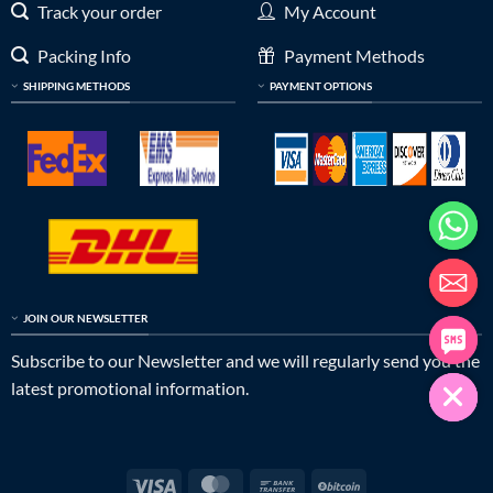
Track your order
My Account
Packing Info
Payment Methods
SHIPPING METHODS
PAYMENT OPTIONS
JOIN OUR NEWSLETTER
Subscribe to our Newsletter and we will regularly send you the
latest promotional information.
Visa
MasterCard
Bank
BitCoin