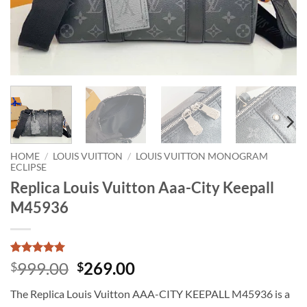
HOME
/
LOUIS VUITTON
/
LOUIS VUITTON MONOGRAM
ECLIPSE
Replica Louis Vuitton Aaa-City Keepall
M45936
Rated
1
5
Original
Current
999.00
269.00
$
$
out of 5
price
price
based on
The Replica Louis Vuitton AAA-CITY KEEPALL M45936 is a
customer
was:
is:
rating