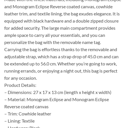
and Monogram Eclipse Reverse coated canvas, cowhide
leather trim, and textile lining, the bag exudes elegance. It is
equipped with black hardware and a double zipped closure
for added security. The large main compartment provides
ample space to carry all your essentials, and you can
personalize the bag with the removable name tag.
Carrying the bag is effortless thanks to the removable and
adjustable strap, which has a strap drop of 45.0 cm and can
be extended up to 56.0 cm. Whether you’re going to work,
running errands, or enjoying a night out, this bag is perfect
for any occasion.
Product Details:
– Dimensions: 27 x 17 x 13 cm (length x height x width)
– Material: Monogram Eclipse and Monogram Eclipse
Reverse coated canvas
– Trim: Cowhide leather
– Lining: Textile
– Hardware: Black