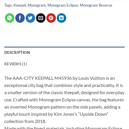
Tags:
Keepall
,
Monogram
,
Monogram Eclipse
,
Monogram Reverse
DESCRIPTION
REVIEWS (1)
The AAA-CITY KEEPALL M45936 by Louis Vuitton is an
exceptional city bag that combines style and practicality. It is
a smaller version of the classic Keepall, designed for everyday
use. Crafted with Monogram Eclipse canvas, the bag features
an inverted Monogram pattern on the side panels, adding a
playful touch inspired by Kim Jones’s “Upside Down”
collection from 2018.
Made with the finest materials, including Monogram Eclipse