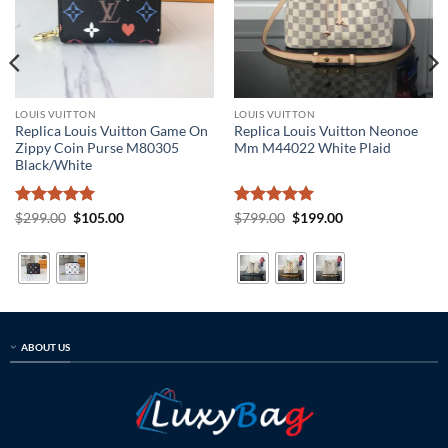
LOUIS VUITTON
LOUIS VUITTON
Replica Louis Vuitton Game On
Replica Louis Vuitton Neonoe
Zippy Coin Purse M80305
Mm M44022 White Plaid
Black/White
Rated
5
Original
Current
Rated
5
Original
Current
$
299.00
$
105.00
$
799.00
$
199.00
price
price
price
price
out of 5
out of 5
was:
is:
was:
is:
$299.00.
$105.00.
$799.00.
$199.00.
ABOUT US