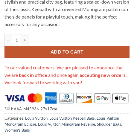
stylish and practical city bag, featuring a scaled-down version
$999.00.
$269.00.
of the classic Keepall with an inverted Monogram pattern on
the side panels for a playful touch, making it the perfect
accessory for any occasion.
Replica Louis Vuitton Aaa-City Keepall M45936 quantity
ADD TO CART
To our valued customers: We are pleased to announce that
we are
back in office
and once again
accepting new orders
.
We look forward to working with you!
SKU:
AAA-M45936-27x17cm
Categories:
Louis Vuitton
,
Louis Vuitton Keepall Bags
,
Louis Vuitton
Monogram Eclipse
,
Louis Vuitton Monogram Reverse
,
Shoulder Bags
,
Women's Bags