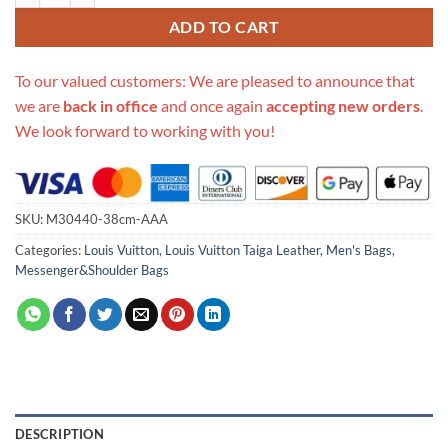
ADD TO CART
To our valued customers: We are pleased to announce that
we are
back in office
and once again
accepting new orders
.
We look forward to working with you!
SKU:
M30440-38cm-AAA
Categories:
Louis Vuitton
,
Louis Vuitton Taiga Leather
,
Men's Bags
,
Messenger&Shoulder Bags
DESCRIPTION