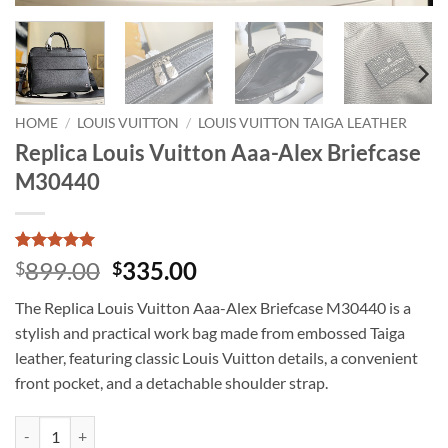
HOME
/
LOUIS VUITTON
/
LOUIS VUITTON TAIGA LEATHER
Replica Louis Vuitton Aaa-Alex Briefcase
M30440
Rated
2
5
Original
Current
899.00
335.00
$
$
out of 5
price
price
based on
The Replica Louis Vuitton Aaa-Alex Briefcase M30440 is a
customer
was:
is:
ratings
stylish and practical work bag made from embossed Taiga
$899.00.
$335.00.
leather, featuring classic Louis Vuitton details, a convenient
front pocket, and a detachable shoulder strap.
Replica Louis Vuitton Aaa-Alex Briefcase M30440 quantity