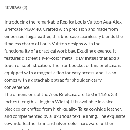
REVIEWS (2)
Introducing the remarkable Replica Louis Vuitton Aaa-Alex
Briefcase M30440. Crafted with precision and made from
embossed Taiga leather, this briefcase seamlessly blends the
timeless charm of Louis Vuitton designs with the
functionality of a practical work bag. Exuding elegance, it
features discreet silver-color metallic LV Initials that add a
touch of sophistication. The front pocket of this briefcase is
equipped with a magnetic flap for easy access, and it also
comes with a detachable strap for shoulder-carry
convenience.
The dimensions of the Alex Briefcase are 15.0 x 11.6 x 2.8
inches (Length x Height x Width). It is available in a sleek
black color, crafted from high-quality Taiga cowhide leather,
and complemented by a luxurious textile lining. The exquisite
cowhide-leather trim and silver-color hardware further