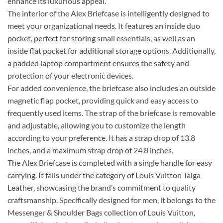
enhance its luxurious appeal.
The interior of the Alex Briefcase is intelligently designed to
meet your organizational needs. It features an inside duo
pocket, perfect for storing small essentials, as well as an
inside flat pocket for additional storage options. Additionally,
a padded laptop compartment ensures the safety and
protection of your electronic devices.
For added convenience, the briefcase also includes an outside
magnetic flap pocket, providing quick and easy access to
frequently used items. The strap of the briefcase is removable
and adjustable, allowing you to customize the length
according to your preference. It has a strap drop of 13.8
inches, and a maximum strap drop of 24.8 inches.
The Alex Briefcase is completed with a single handle for easy
carrying. It falls under the category of Louis Vuitton Taiga
Leather, showcasing the brand’s commitment to quality
craftsmanship. Specifically designed for men, it belongs to the
Messenger & Shoulder Bags collection of Louis Vuitton,