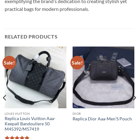
exemplifying the brand’s dedication to creating stylish yet
practical bags for modern professionals.
RELATED PRODUCTS
Sale!
Sale!
LOUIS VUITTON
DIOR
Replica Louis Vuitton Aaa-
Replica Dior Aaa-Men’S Pouch
Keepall Bandouliere 50
M45392/M57419