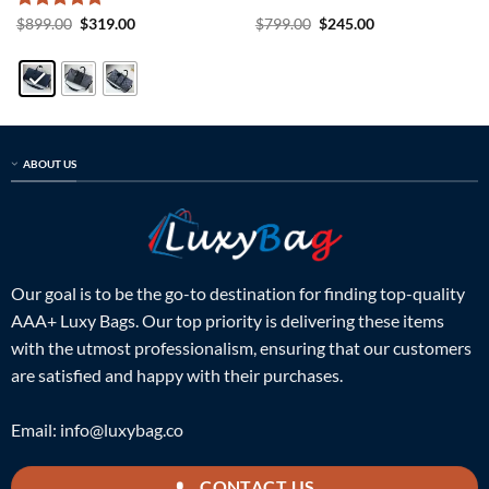
Rated
5
Original
Current
Original
Current
$
899.00
$
319.00
$
799.00
$
245.00
price
price
price
price
out of 5
was:
is:
was:
is:
$899.00.
$319.00.
$799.00.
$245.00.
ABOUT US
Our goal is to be the go-to destination for finding top-quality
AAA+ Luxy Bags. Our top priority is delivering these items
with the utmost professionalism, ensuring that our customers
are satisfied and happy with their purchases.
Email:
info@luxybag.co
CONTACT US