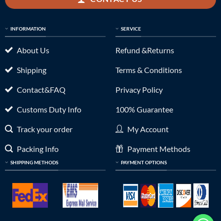
INFORMATION
SERVICE
About Us
Refund &Returns
Shipping
Terms & Conditions
Contact&FAQ
Privacy Policy
Customs Duty Info
100% Guarantee
Track your order
My Account
Packing Info
Payment Methods
SHIPPING METHODS
PAYMENT OPTIONS