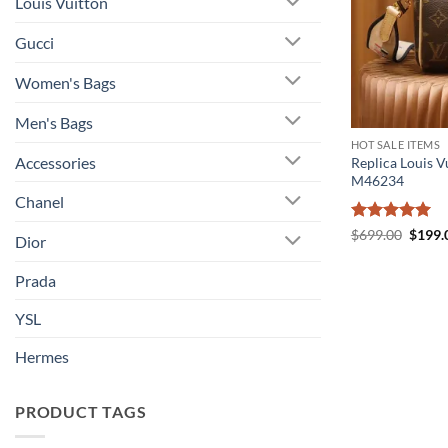
Louis Vuitton
Gucci
Women's Bags
Men's Bags
HOT SALE ITEMS
Accessories
Replica Louis V
M46234
Chanel
Rated
5
Origin
$
699.00
$
199.
Dior
price
out of 5
was:
$699.
Prada
YSL
Hermes
PRODUCT TAGS