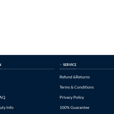
N
SERVICE
Refund &Returns
Terms & Conditions
FAQ
Privacy Policy
ty Info
100% Guarantee