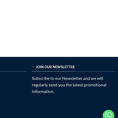
JOIN OUR NEWSLETTER
Subscribe to our Newsletter and we will
regularly send you the latest promotional
information.