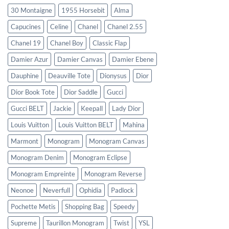
30 Montaigne
1955 Horsebit
Alma
Capucines
Celine
Chanel
Chanel 2.55
Chanel 19
Chanel Boy
Classic Flap
Damier Azur
Damier Canvas
Damier Ebene
Dauphine
Deauville Tote
Dionysus
Dior
Dior Book Tote
Dior Saddle
Gucci
Gucci BELT
Jackie
Keepall
Lady Dior
Louis Vuitton
Louis Vuitton BELT
Mahina
Marmont
Monogram
Monogram Canvas
Monogram Denim
Monogram Eclipse
Monogram Empreinte
Monogram Reverse
Neonoe
Neverfull
Ophidia
Padlock
Pochette Metis
Shopping Bag
Speedy
Supreme
Taurillon Monogram
Twist
YSL