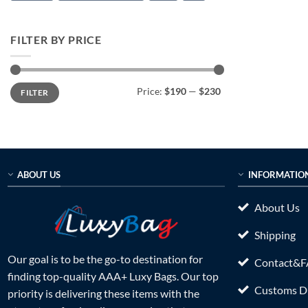
FILTER BY PRICE
Min
Max
Price:
$190
—
$230
FILTER
price
price
ABOUT US
INFORMATIO
About Us
Shipping
Our goal is to be the go-to destination for
Contact&
finding top-quality AAA+ Luxy Bags. Our top
Customs Du
priority is delivering these items with the