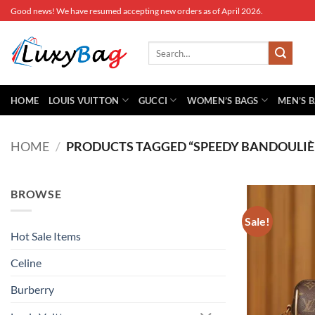
Skip
Good news! We have resumed accepting new orders as of April 2026.
to
content
Search
for:
HOME
LOUIS VUITTON
GUCCI
WOMEN’S BAGS
MEN’S 
HOME
/
PRODUCTS TAGGED “SPEEDY BANDOULIÈ
BROWSE
Sale!
Hot Sale Items
Celine
Burberry