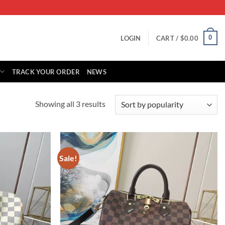
0
LOGIN
CART /
$
0.00
TRACK YOUR ORDER
NEWS
Sorted
Showing all 3 results
by
popularity
Sale!