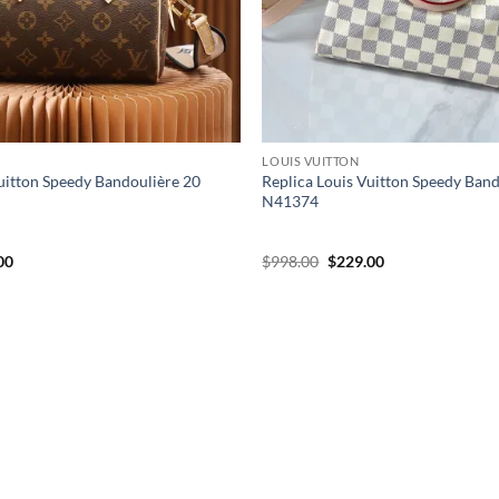
LOUIS VUITTON
uitton Speedy Bandoulière 20
Replica Louis Vuitton Speedy Ban
N41374
al
Current
Original
Current
00
$
998.00
$
229.00
price
price
price
is:
was:
is:
00.
$199.00.
$998.00.
$229.00.