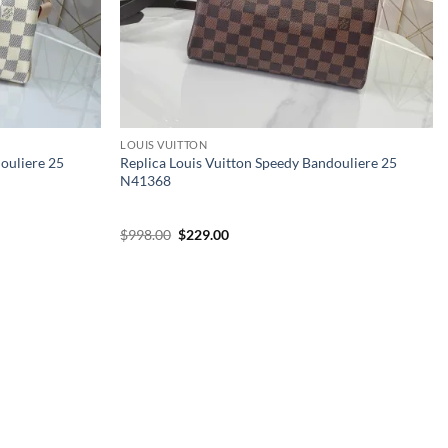
LOUIS VUITTON
douliere 25
Replica Louis Vuitton Speedy Bandouliere 25
N41368
Original
Current
$
998.00
$
229.00
price
price
was:
is:
$998.00.
$229.00.