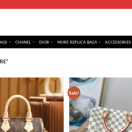
BAGS
CHANEL
DIOR
MORE REPLICA BAGS
ACCESSORIES
RE”
Sale!