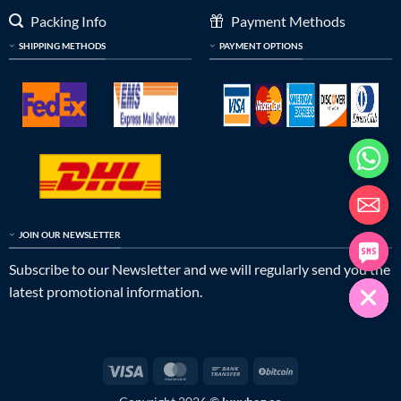
Packing Info
Payment Methods
SHIPPING METHODS
PAYMENT OPTIONS
JOIN OUR NEWSLETTER
Subscribe to our Newsletter and we will regularly send you the
latest promotional information.
Visa
MasterCard
Bank
BitCoin
Transfer