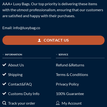
AAA+ Luxy Bags. Our top priority is delivering these items
with the utmost professionalism, ensuring that our customers
are satisfied and happy with their purchases.
Email:
info@luxybag.co
CONTACT US
INFORMATION
SERVICE
About Us
Refund &Returns
Shipping
Terms & Conditions
Contact&FAQ
Privacy Policy
Customs Duty Info
100% Guarantee
Track your order
My Account