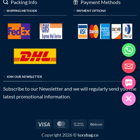
Packing Info
Payment Methods
SHIPPING METHODS
PAYMENT OPTIONS
JOIN OUR NEWSLETTER
Subscribe to our Newsletter and we will regularly send you the
latest promotional information.
Visa
MasterCard
Bank
BitCoin
Transfer
Copyright 2026 ©
luxybag.co