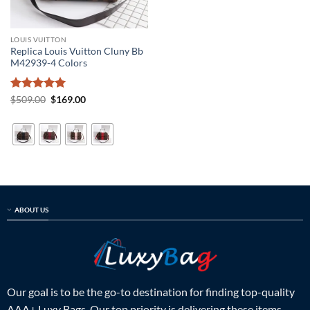
LOUIS VUITTON
Replica Louis Vuitton Cluny Bb
M42939-4 Colors
Rated
5
Original
Current
$
509.00
$
169.00
price
price
out of 5
was:
is:
$509.00.
$169.00.
ABOUT US
Our goal is to be the go-to destination for finding top-quality
AAA+ Luxy Bags. Our top priority is delivering these items