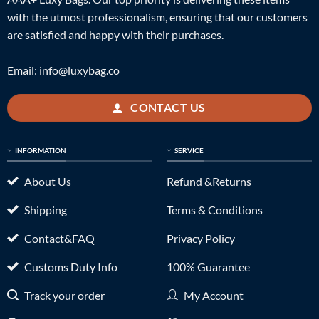
with the utmost professionalism, ensuring that our customers
are satisfied and happy with their purchases.
Email:
info@luxybag.co
CONTACT US
INFORMATION
SERVICE
About Us
Refund &Returns
Shipping
Terms & Conditions
Contact&FAQ
Privacy Policy
Customs Duty Info
100% Guarantee
Track your order
My Account