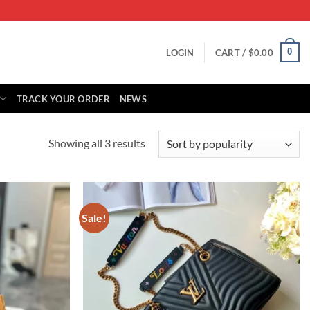
0
LOGIN
CART /
$
0.00
TRACK YOUR ORDER
NEWS
Sorted
Showing all 3 results
by
popularity
Sale!