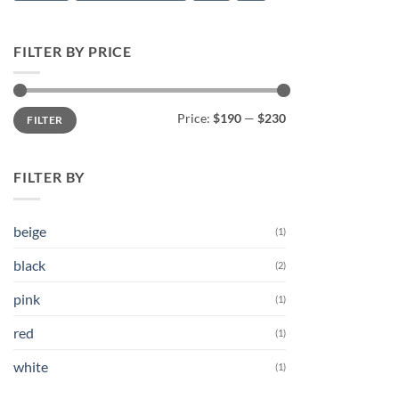
FILTER BY PRICE
Min
Max
Price:
$190
—
$230
FILTER
price
price
FILTER BY
beige
(1)
black
(2)
pink
(1)
red
(1)
white
(1)