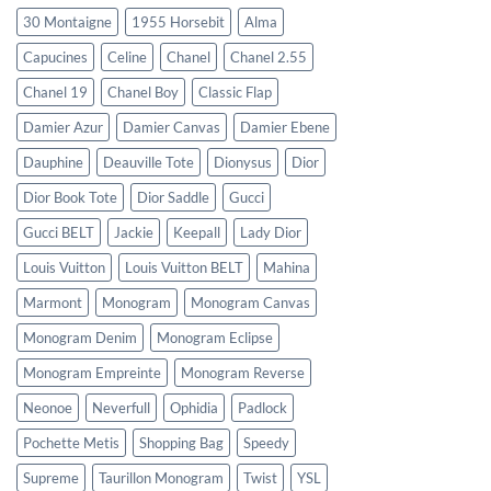
30 Montaigne
1955 Horsebit
Alma
Capucines
Celine
Chanel
Chanel 2.55
Chanel 19
Chanel Boy
Classic Flap
Damier Azur
Damier Canvas
Damier Ebene
Dauphine
Deauville Tote
Dionysus
Dior
Dior Book Tote
Dior Saddle
Gucci
Gucci BELT
Jackie
Keepall
Lady Dior
Louis Vuitton
Louis Vuitton BELT
Mahina
Marmont
Monogram
Monogram Canvas
Monogram Denim
Monogram Eclipse
Monogram Empreinte
Monogram Reverse
Neonoe
Neverfull
Ophidia
Padlock
Pochette Metis
Shopping Bag
Speedy
Supreme
Taurillon Monogram
Twist
YSL