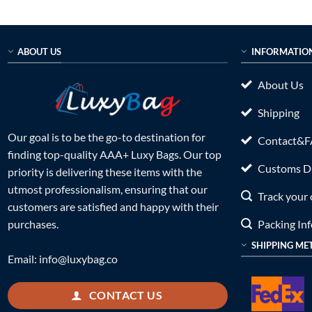
ABOUT US
INFORMATIO
About Us
Shipping
Our goal is to be the go-to destination for
Contact&
finding top-quality AAA+ Luxy Bags. Our top
Customs Du
priority is delivering these items with the
utmost professionalism, ensuring that our
Track your 
customers are satisfied and happy with their
Packing In
purchases.
SHIPPING ME
Email:
info@luxybag.co
CONTACT US