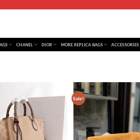
BAGS
CHANEL
DIOR
MORE REPLICA BAGS
ACCESSORIES
Sale!