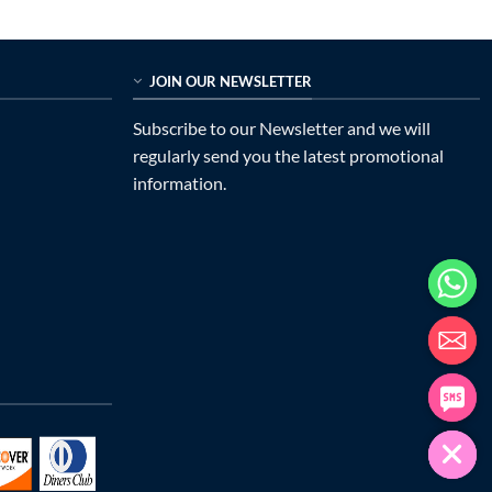
JOIN OUR NEWSLETTER
Subscribe to our Newsletter and we will
regularly send you the latest promotional
information.