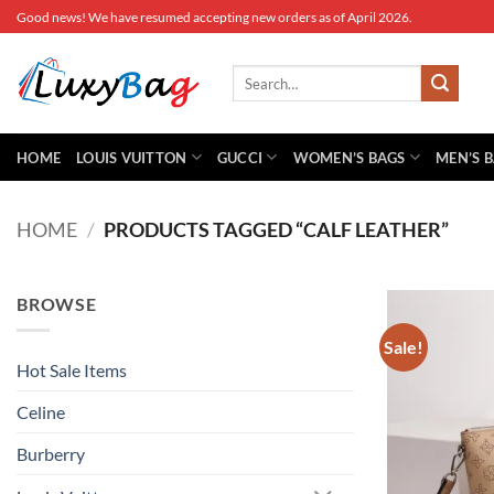
Skip
Good news! We have resumed accepting new orders as of April 2026.
to
content
Search
for:
HOME
LOUIS VUITTON
GUCCI
WOMEN’S BAGS
MEN’S 
HOME
/
PRODUCTS TAGGED “CALF LEATHER”
BROWSE
Sale!
Hot Sale Items
Celine
Burberry