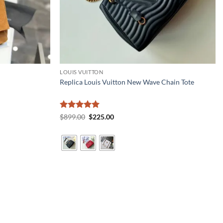
LOUIS VUITTON
Replica Louis Vuitton New Wave Chain Tote
Rated
5
Original
Current
$
899.00
$
225.00
price
price
out of 5
was:
is:
$899.00.
$225.00.