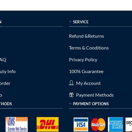
N
SERVICE
Refund &Returns
Terms & Conditions
FAQ
Privacy Policy
ty Info
100% Guarantee
order
My Account
fo
Payment Methods
THODS
PAYMENT OPTIONS