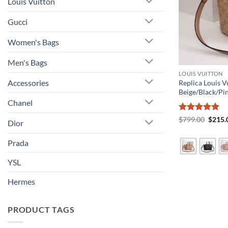
Louis Vuitton
Gucci
Women's Bags
Men's Bags
LOUIS VUITTON
Accessories
Replica Louis 
Beige/Black/Pi
Chanel
Rated
5
Origin
$
799.00
$
215.
Dior
price
out of 5
was:
$799.
Prada
YSL
Hermes
PRODUCT TAGS